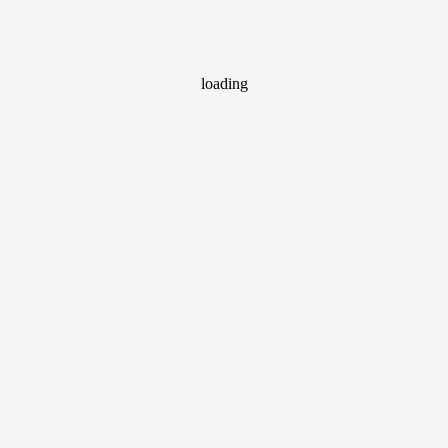
loading